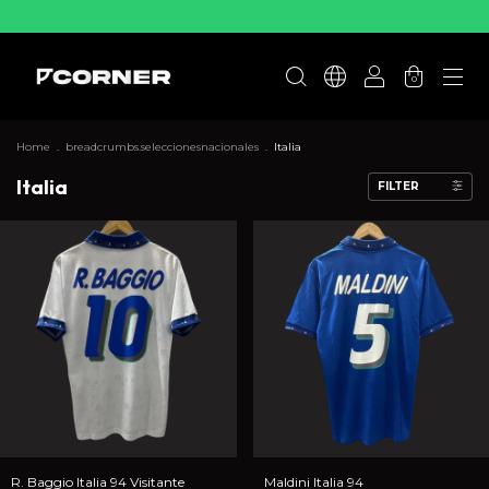
0
Home
.
breadcrumbs.seleccionesnacionales
.
Italia
Italia
FILTER
R. Baggio Italia 94 Visitante
Maldini Italia 94