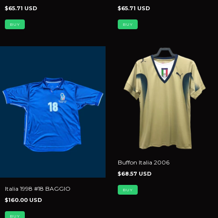
$65.71 USD
$65.71 USD
BUY
BUY
Buffon Italia 2006
$68.57 USD
Italia 1998 #18 BAGGIO
BUY
$160.00 USD
BUY