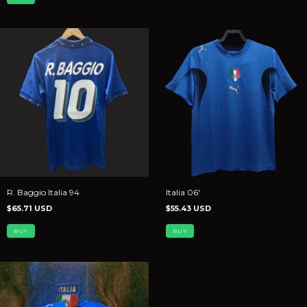
R. Baggio Italia 94
Italia 06'
$65.71 USD
$55.43 USD
BUY
BUY