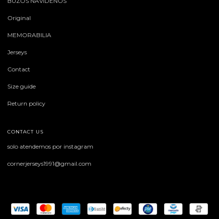
BUZOS NAVIDEÑOS
Original
MEMORABILIA
Jerseys
Contact
Size guide
Return policy
CONTACT US
solo atendemos por instagram
cornerjerseys1991@gmail.com