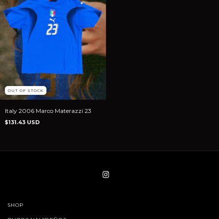
OUT OF STOCK
Italy 2006 Marco Materazzi 23
$131.43 USD
SHOP